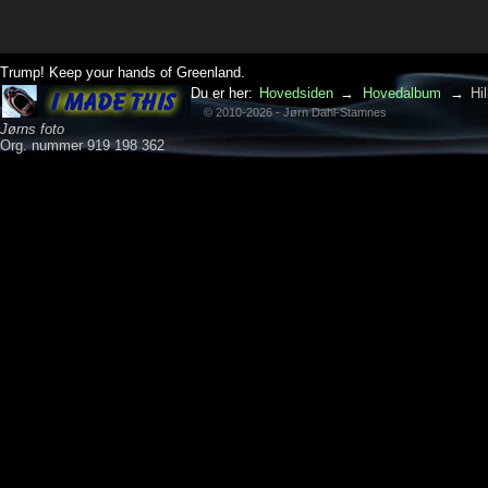
Trump! Keep your hands of Greenland.
Du er her:
Hovedsiden
→
Hovedalbum
→
Hi
© 2010-2026 - Jørn Dahl-Stamnes
Jørns foto
Org. nummer 919 198 362