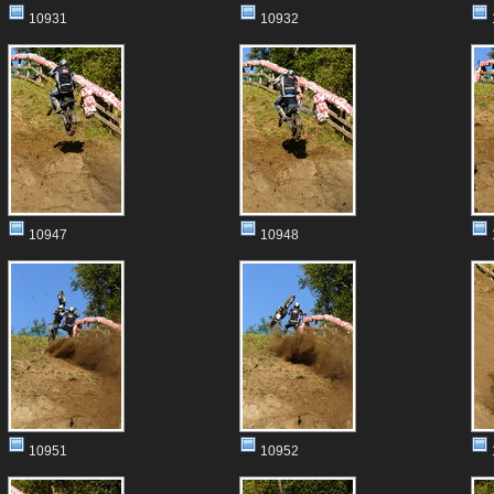
10931
10932
10947
10948
10951
10952