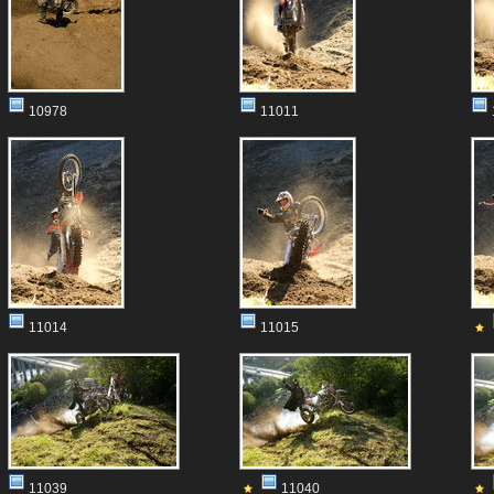
10978
11011
11014
11015
11039
11040