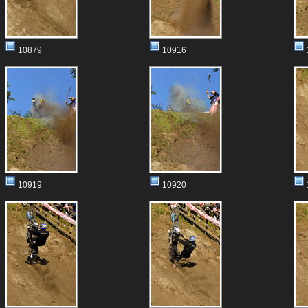
10879
10916
10919
10920