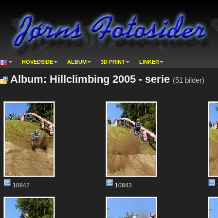
HOVEDSIDE
ALBUM
3D PRINT
LINKER
Album: Hillclimbing 2005 - serie
(51 bilder)
10842
10843