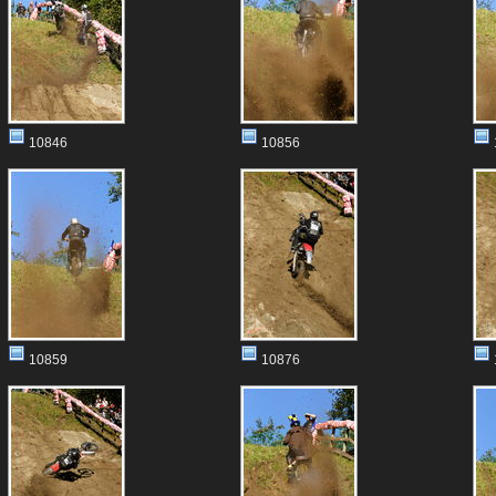
10846
10856
10859
10876